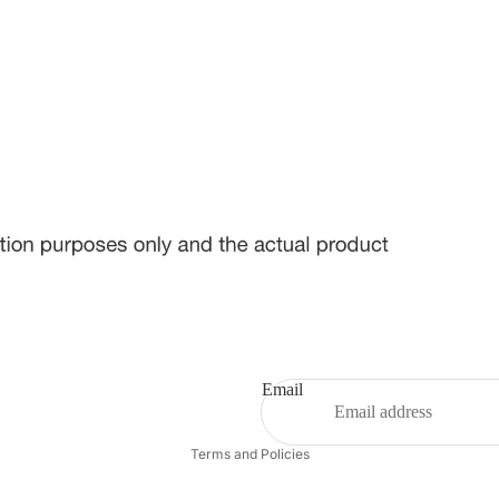
Email
Privacy policy
Terms and Policies