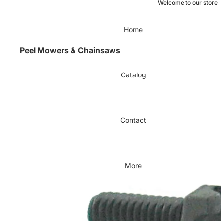
Welcome to our store
Home
Peel Mowers & Chainsaws
Catalog
Contact
More