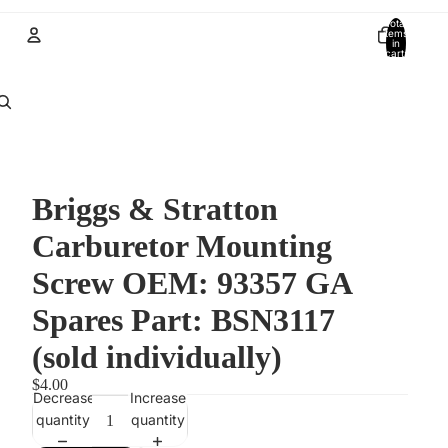
Total
items
in
cart:
0
Account
Other sign in options
Orders
Profile
Briggs & Stratton
Carburetor Mounting
Screw OEM: 93357 GA
Spares Part: BSN3117
(sold individually)
$4.00
Decrease
Increase
quantity
quantity