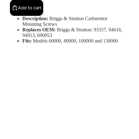
Add to cart
Description:
Briggs & Stratton Carburettor
Mounting Screws
Replaces OEM:
Briggs & Stratton: 93357, 94616,
94913, 690953
Fits:
Models 60000, 80000, 100000 and 130000