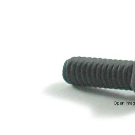
Open image