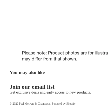
You may also like
Join our email list
Get exclusive deals and early access to new products.
© 2026
Peel Mowers & Chainsaws
,
Powered by Shopify