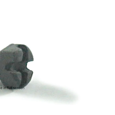
 in full screen