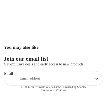
You may also like
Open
image
in
Join our email list
full
Get exclusive deals and early access to new products.
screen
Email
Privacy policy
© 2026
Peel Mowers & Chainsaws
,
Powered by Shopify
Terms and Policies