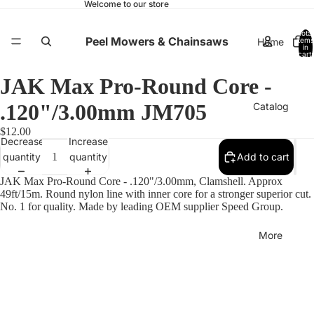
Welcome to our store
Total
Peel Mowers & Chainsaws
Home
items
in
cart:
0
JAK Max Pro-Round Core -
.120"/3.00mm JM705
Catalog
$12.00
Decrease
Increase
quantity
quantity
Add to cart
Contact
JAK Max Pro-Round Core - .120"/3.00mm, Clamshell. Approx
49ft/15m. Round nylon line with inner core for a stronger superior cut.
No. 1 for quality. Made by leading OEM supplier Speed Group.
More